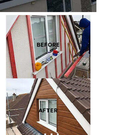
BEFORE
AFTER