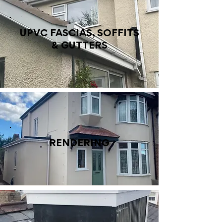
UPVC FASCIAS, SOFFITS
& GUTTERS
RENDERING