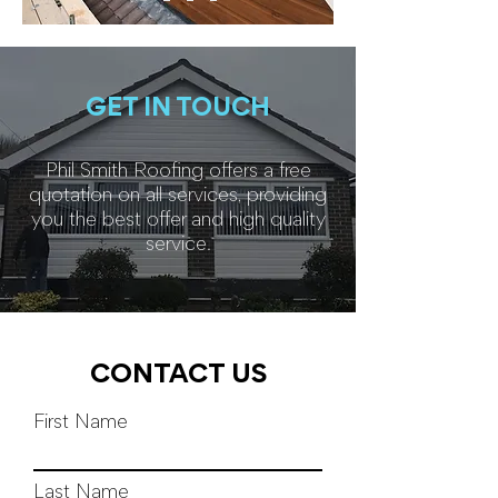
GET IN TOUCH
Phil Smith Roofing offers a free
quotation on all services, providing
you the best offer and high quality
service.
CONTACT US
First Name
Last Name