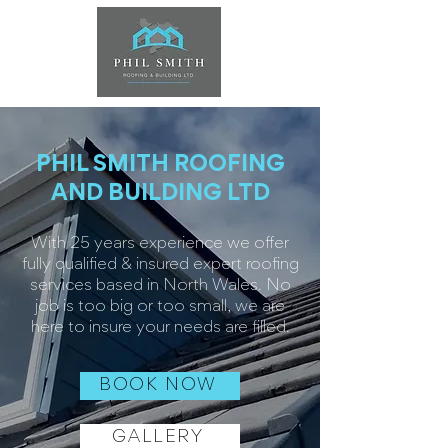
PHIL SMITH ROOFING
AND BUILDING LTD
With 25 years experience we offer
fully qualified & insured expert roofing
services based in North Wales. No
job is too big or too small, we are
here to insure your needs are filled.
BOOK NOW
GALLERY