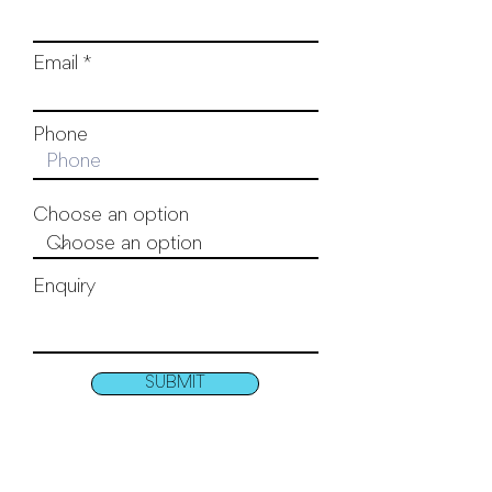
Email
Phone
Choose an option
Enquiry
SUBMIT