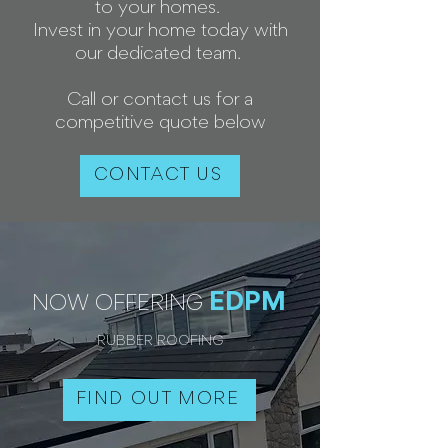
to your homes.
Invest in your home today with
our dedicated team.
Call or contact us for a
competitive quote below
CONTACT US
EDPM
NOW OFFERING
RUBBER ROOFING
FIND OUT MORE