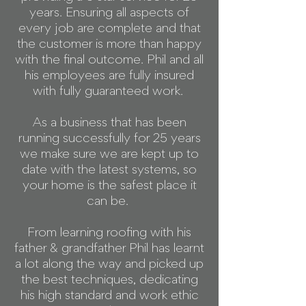
years. Ensuring all aspects of
every job are complete and that
the customer is more than happy
with the final outcome. Phil and all
his employees are fully insured
with fully guaranteed work.
As a business that has been
running successfully for 25 years
we make sure we are kept up to
date with the latest systems, so
your home is the safest place it
can be.
From learning roofing with his
father & grandfather Phil has learnt
a lot along the way and picked up
the best techniques, dedicating
his high standard and work ethic