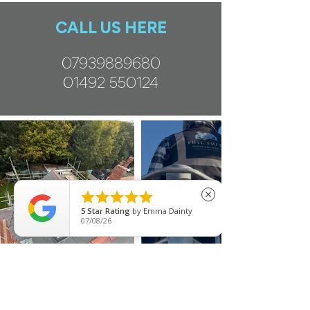
CALL US HERE
07939889680
01492 550124





close
5
Star Rating
by
Emma Dainty
07/08/26