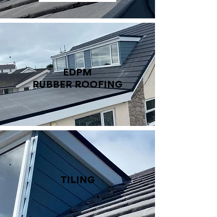
EDPM
RUBBER ROOFING
TILING