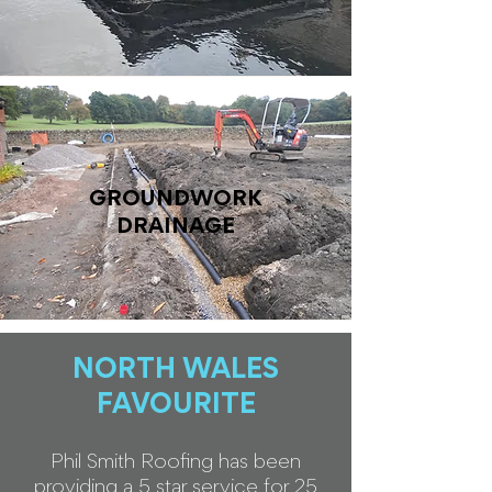
GROUNDWORK
DRAINAGE
NORTH WALES
FAVOURITE
Phil Smith Roofing has been
providing a 5 star service for 25