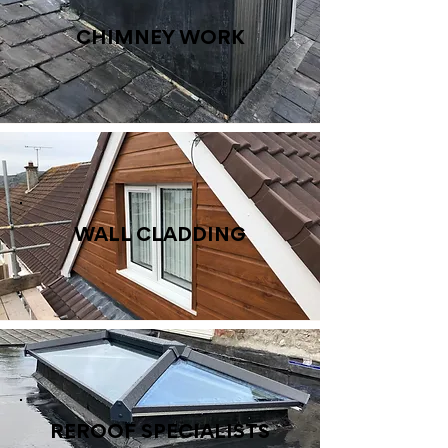
CHIMNEY WORK
WALL CLADDING
REROOF SPECIALISTS