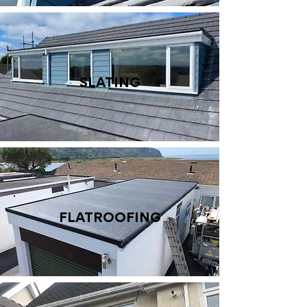
SLATING
FLATROOFING